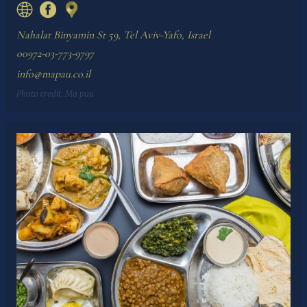
Nahalat Binyamin St 59, Tel Aviv-Yafo, Israel
00972-03-773-9797
info@mapau.co.il
Photo credit:
Ma pau