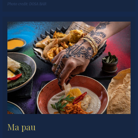
Photo credit:
DOSA BAR
Ma pau