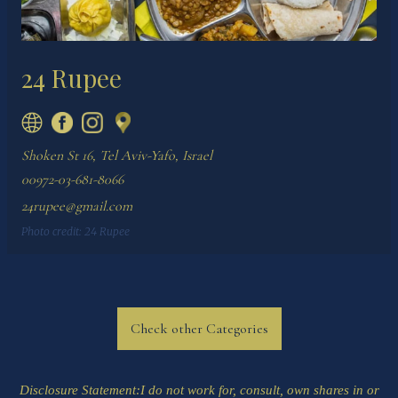
24 Rupee
Shoken St 16, Tel Aviv-Yafo, Israel
00972-03-681-8066
24rupee@gmail.com
Photo credit:
24 Rupee
Check other Categories
Disclosure Statement
:I do not work for, consult, own shares in or