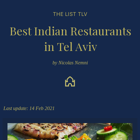
THE LIST TLV
Best Indian Restaurants
in Tel Aviv
by Nicolas Nemni
Last update: 14 Feb 2021