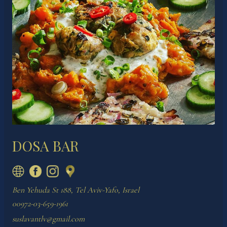
DOSA BAR
Ben Yehuda St 188, Tel Aviv-Yafo, Israel
00972-03-659-1961
suslavantlv@gmail.com