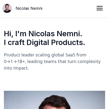
Nicolas Nemni
Hi, I'm Nicolas Nemni.
I craft Digital Products.
Product leader scaling global SaaS from
0→1→1B+, leading teams that turn complexity
into impact.