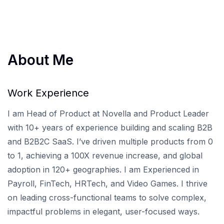
About Me
Work Experience
I am Head of Product at Novella and Product Leader
with 10+ years of experience building and scaling B2B
and B2B2C SaaS. I’ve driven multiple products from 0
to 1, achieving a 100X revenue increase, and global
adoption in 120+ geographies. I am Experienced in
Payroll, FinTech, HRTech, and Video Games. I thrive
on leading cross-functional teams to solve complex,
impactful problems in elegant, user-focused ways.