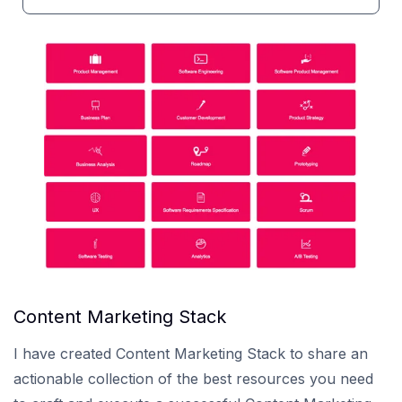
Content Marketing Stack
I have created Content Marketing Stack to share an
actionable collection of the best resources you need