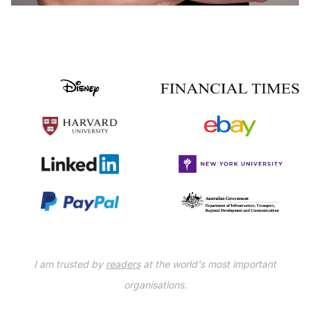
I am trusted by
readers
at the world's most important
organisations.