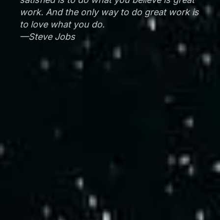
work. And the only way to do great work is
to love what you do.
—Steve Jobs