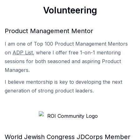
Volunteering
Product Management Mentor
I am one of Top 100 Product Management Mentors
on
ADP List
, where I offer free 1-on-1 mentoring
sessions for both seasoned and aspiring Product
Managers.
I believe mentorship is key to developing the next
generation of strong product leaders.
World Jewish Congress JDCorps Member