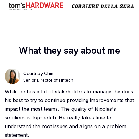
What they say about me
Courtney Chin
Senior Director of Fintech
While he has a lot of stakeholders to manage, he does
his best to try to continue providing improvements that
impact the most teams. The quality of Nicolas's
solutions is top-notch. He really takes time to
understand the root issues and aligns on a problem
statement.