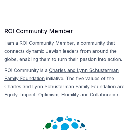
ROI Community Member
I am a ROI Community
Member
, a community that
connects dynamic Jewish leaders from around the
globe, enabling them to turn their passion into action.
ROI Community is a
Charles and Lynn Schusterman
Family Foundation
initiative. The five values of the
Charles and Lynn Schusterman Family Foundation are:
Equity, Impact, Optimism, Humility and Collaboration.