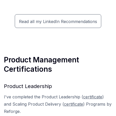
Read all my LinkedIn Recommendations
Product Management
Certifications
Product Leadership
I've completed the Product Leadership (
certificate
)
and Scaling Product Delivery (
certificate
) Programs by
Reforge.