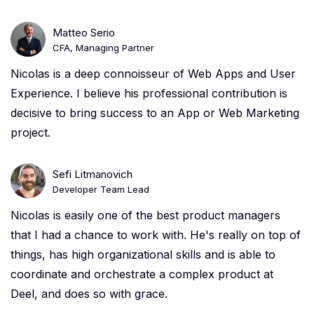
Matteo Serio
CFA, Managing Partner
Nicolas is a deep connoisseur of Web Apps and User
Experience. I believe his professional contribution is
decisive to bring success to an App or Web Marketing
project.
Sefi Litmanovich
Developer Team Lead
Nicolas is easily one of the best product managers
that I had a chance to work with. He's really on top of
things, has high organizational skills and is able to
coordinate and orchestrate a complex product at
Deel, and does so with grace.