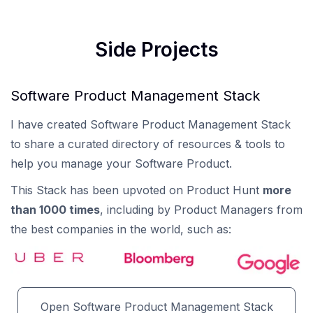
Side Projects
Software Product Management Stack
I have created Software Product Management Stack
to share a curated directory of resources & tools to
help you manage your Software Product.
This Stack has been upvoted on Product Hunt
more
than 1000 times
, including by Product Managers from
the best companies in the world, such as:
Open Software Product Management Stack