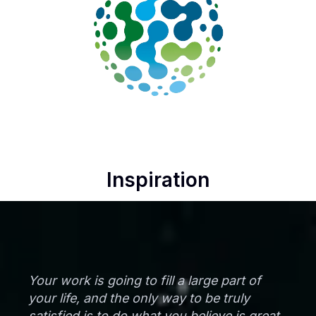
Inspiration
Your work is going to fill a large part of
your life, and the only way to be truly
satisfied is to do what you believe is great