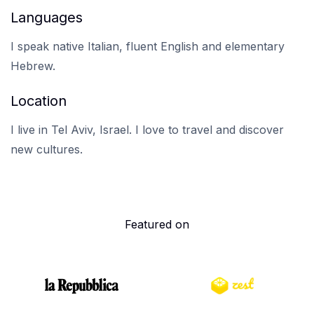
Languages
I speak native Italian, fluent English and elementary
Hebrew.
Location
I live in Tel Aviv, Israel. I love to travel and discover
new cultures.
Featured on