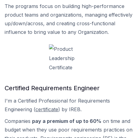
The programs focus on building high-performance
product teams and organizations, managing effectively
up/down/across, and creating cross-functional
influence to bring value to any Organization.
Certified Requirements Engineer
I'm a Certified Professional for Requirements
Engineering (
certificate
) by IREB.
Companies
pay a premium of up to 60%
on time and
budget when they use poor requirements practices on