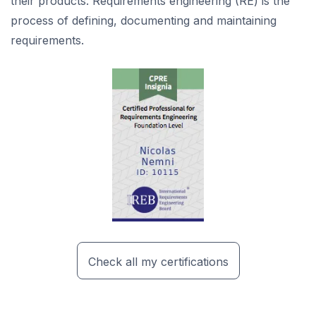
their products. Requirements engineering (RE) is the
process of defining, documenting and maintaining
requirements.
Check all my certifications