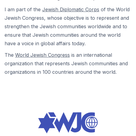
I am part of the
Jewish Diplomatic Corps
of the World
Jewish Congress, whose objective is to represent and
strengthen the Jewish communities worldwide and to
ensure that Jewish communities around the world
have a voice in global affairs today.
The
World Jewish Congress
is an international
organization that represents Jewish communities and
organizations in 100 countries around the world.