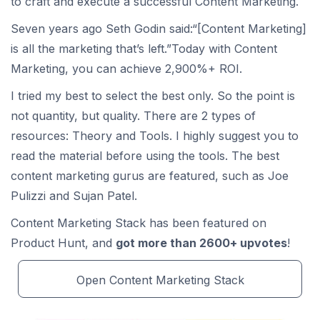
to craft and execute a successful Content Marketing.
Seven years ago Seth Godin said:“[Content Marketing]
is all the marketing that’s left.”Today with Content
Marketing, you can achieve 2,900%+ ROI.
I tried my best to select the best only. So the point is
not quantity, but quality. There are 2 types of
resources: Theory and Tools. I highly suggest you to
read the material before using the tools. The best
content marketing gurus are featured, such as Joe
Pulizzi and Sujan Patel.
Content Marketing Stack has been featured on
Product Hunt, and
got more than 2600+ upvotes
!
Open Content Marketing Stack