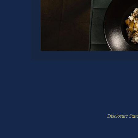
Disclosure Stat