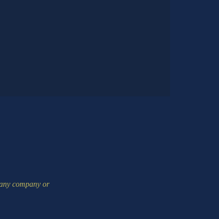
m any company or