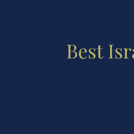
Best Isr