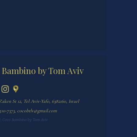
 Bambino by Tom Aviv
Zaken St 12, Tel Aviv-Yafo, 6382160, Israel
510-7373
,
cocobtlv@gmail.com
:
Coco Bambino by Tom Aviv