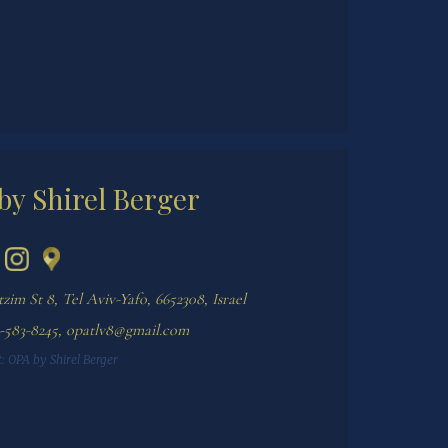
by Shirel Berger
im St 8, Tel Aviv-Yafo, 6652308, Israel
-583-8245
,
opatlv8@gmail.com
:
OPA by Shirel Berger