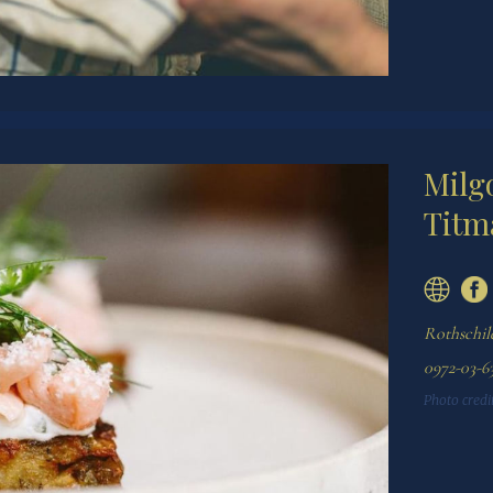
Milg
Titm
Rothschild
0972-03-63
Photo credit