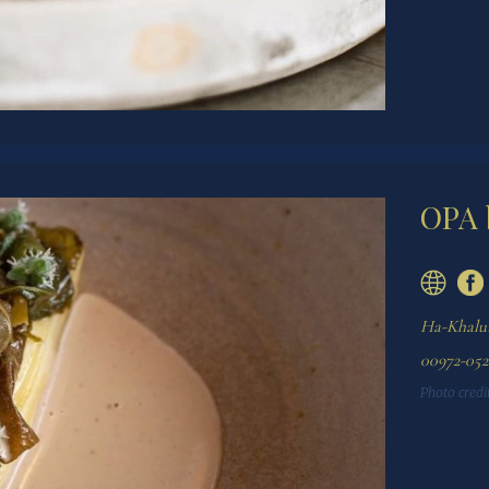
OPA 
Ha-Khalutz
00972-052
Photo credit