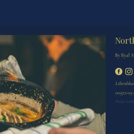
Nort
By Eyal 
Lilienblum
Photo credit