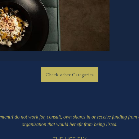
Check other Categories
ement
:I do not work for, consult, own shares in or receive funding fro
organisation that would benefit from being listed.