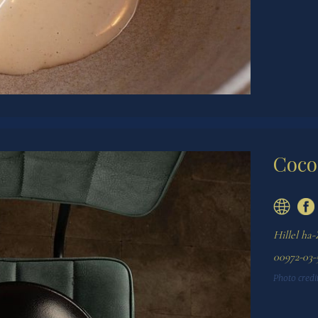
Coco
Hillel ha-
00972-03-
Photo credit