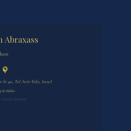
h Abraxass
Shani
 St 40, Tel Aviv-Yafo, Israel
:
North Abraxass