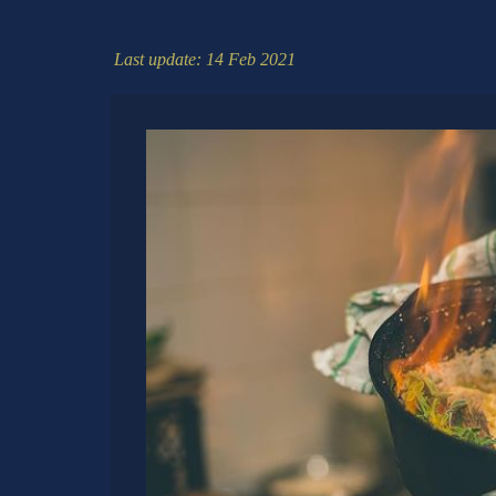
Last update: 14 Feb 2021