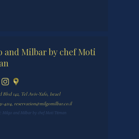
o and Milbar by chef Moti
an
 Blvd 142, Tel Aviv-Yafo, Israel
1-4214
,
reservation@milgomilbar.co.il
:
Milgo and Milbar by chef Moti Titman