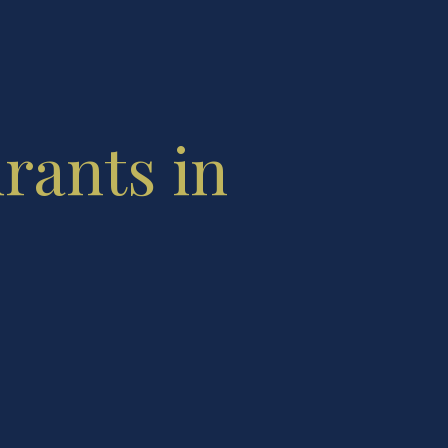
urants in