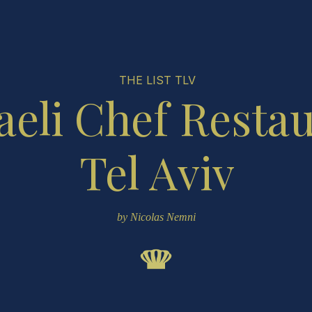
THE LIST TLV
aeli Chef Resta
Tel Aviv
by Nicolas Nemni