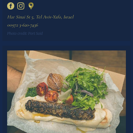
Har Sinai St 5, Tel Aviv-Yafo, Israel
00972 3-620-7436
Photo credit:
Port Said