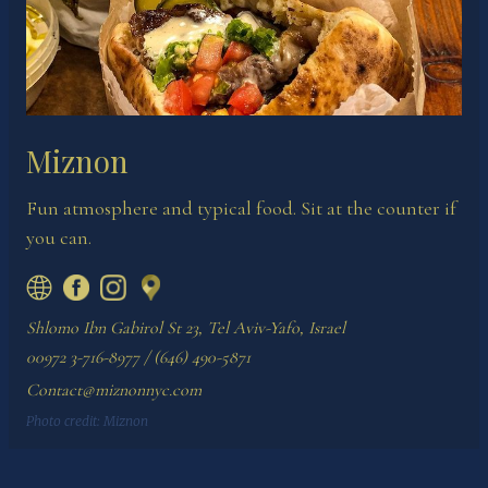
Miznon
Fun atmosphere and typical food. Sit at the counter if
you can.
Shlomo Ibn Gabirol St 23, Tel Aviv-Yafo, Israel
00972 3-716-8977 / (646) 490-5871
Contact@miznonnyc.com
Photo credit:
Miznon