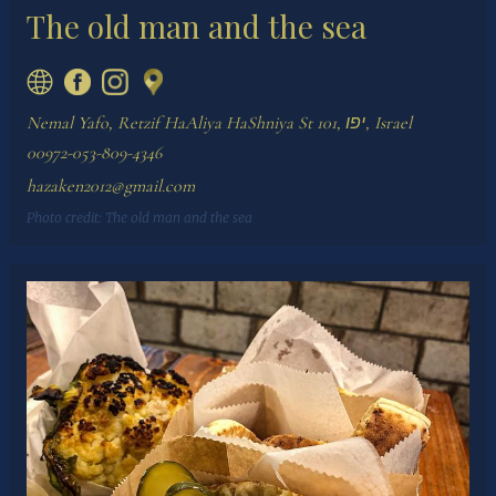
The old man and the sea
Nemal Yafo, Retzif HaAliya HaShniya St 101, יפו, Israel
00972-053-809-4346
hazaken2012@gmail.com
Photo credit:
The old man and the sea