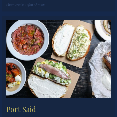
Photo credit:
Tzfon Abraxas
Port Said