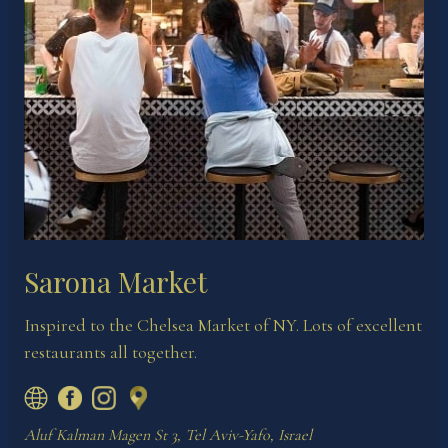
Sarona Market
Inspired to the Chelsea Market of NY. Lots of excellent
restaurants all together.
Aluf Kalman Magen St 3, Tel Aviv-Yafo, Israel