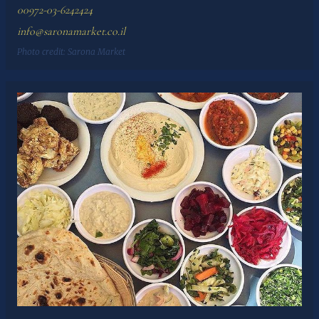
00972-03-6242424
info@saronamarket.co.il
Photo credit:
Sarona Market