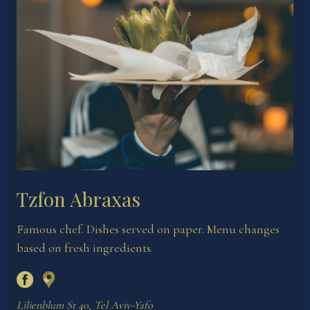
Tzfon Abraxas
Famous chef. Dishes served on paper. Menu changes
based on fresh ingredients.
Lilienblum St 40, Tel Aviv-Yafo