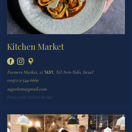
Kitchen Market
Farmers Market, הנגר 12, Tel Aviv-Yafo, Israel
00972-3-544-6669
sugarktm@gmail.com
Photo credit:
Kitchen Market