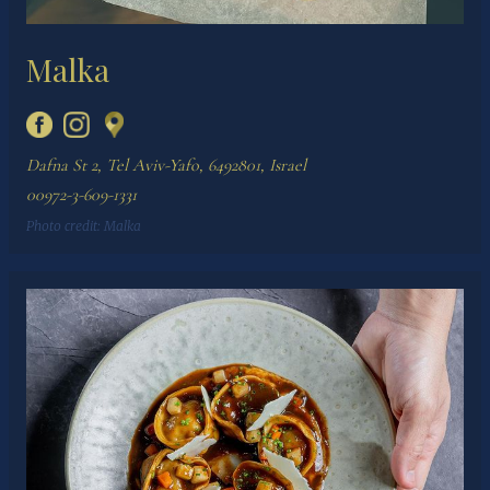
Malka
Dafna St 2, Tel Aviv-Yafo, 6492801, Israel
00972-3-609-1331
Photo credit:
Malka