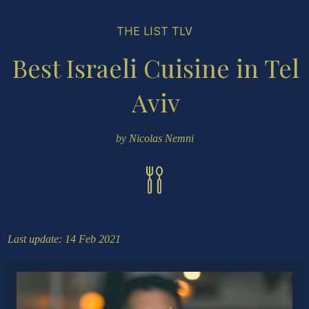
THE LIST TLV
Best Israeli Cuisine in Tel
Aviv
by Nicolas Nemni
Last update: 14 Feb 2021