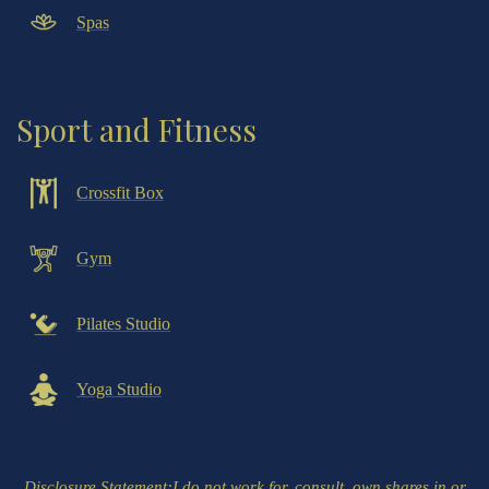
Spas
Sport and Fitness
Crossfit Box
Gym
Pilates Studio
Yoga Studio
Disclosure Statement
:I do not work for, consult, own shares in or