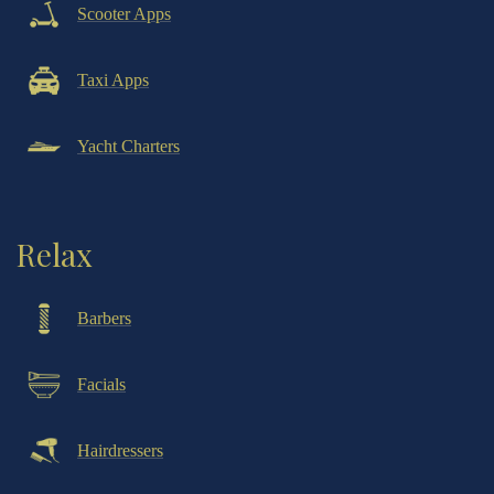
Scooter Apps
Taxi Apps
Yacht Charters
Relax
Barbers
Facials
Hairdressers