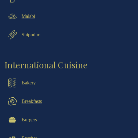
Malabi
Shipudim
International Cuisine
Bakery
Breakfasts
Burgers