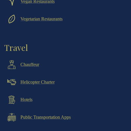
Vegan Restaurants
Vegetarian Restaurants
Travel
Chauffeur
Helicopter Charter
Hotels
Public Transportation Apps