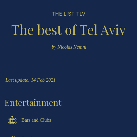
THE LIST TLV
The best of Tel Aviv
by
Nicolas Nemni
Last update: 14 Feb 2021
Entertainment
Bars and Clubs