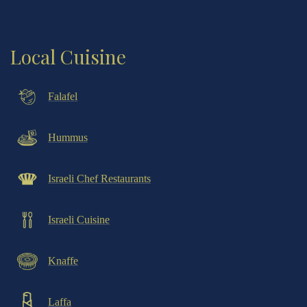
Local Cuisine
Falafel
Hummus
Israeli Chef Restaurants
Israeli Cuisine
Knaffe
Laffa