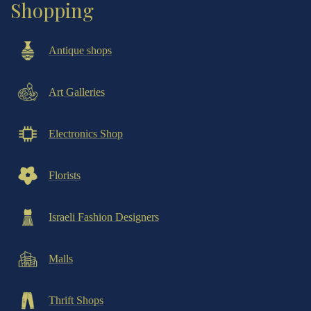
Shopping
Antique shops
Art Galleries
Electronics Shop
Florists
Israeli Fashion Designers
Malls
Thrift Shops