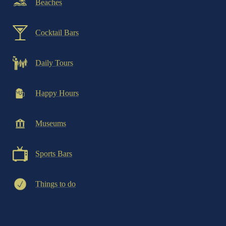
Beaches
Cocktail Bars
Daily Tours
Happy Hours
Museums
Sports Bars
Things to do