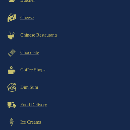
Butcher
Cheese
Chinese Restaurants
Chocolate
Coffee Shops
Dim Sum
Food Delivery
Ice Creams