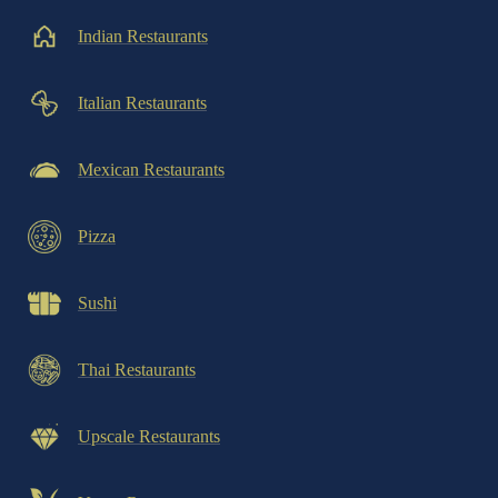
Indian Restaurants
Italian Restaurants
Mexican Restaurants
Pizza
Sushi
Thai Restaurants
Upscale Restaurants