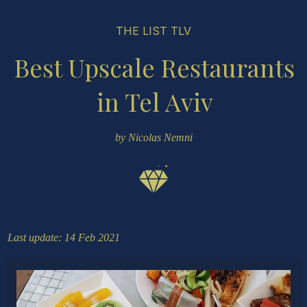
THE LIST TLV
Best Upscale Restaurants
in Tel Aviv
by Nicolas Nemni
Last update: 14 Feb 2021