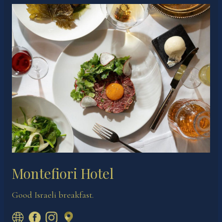
Montefiori Hotel
Good Israeli breakfast.