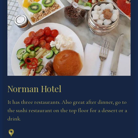
Norman Hotel
It has three restaurants. Also great after dinner, go to
the sushi restaurant on the top floor for a dessert or a
drink.