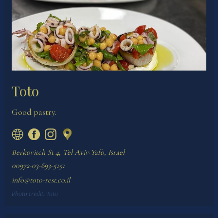
Toto
Good pastry.
Berkovitch St 4, Tel Aviv-Yafo, Israel
00972-03-693-5151
info@toto-rest.co.il
Photo credit:
Toto