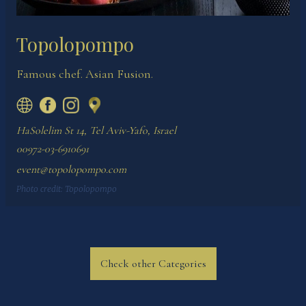
Topolopompo
Famous chef. Asian Fusion.
HaSolelim St 14, Tel Aviv-Yafo, Israel
00972-03-6910691
event@topolopompo.com
Photo credit:
Topolopompo
Check other Categories