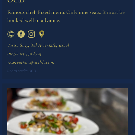
Famous chef. Fixed menu. Only nine seats. It must be
booked well in advance.
Tirtsa St 17, Tel Aviv-Yafo, Israel
00972-03-556-6774
reservations@ocdtlv.com
Photo credit:
OCD