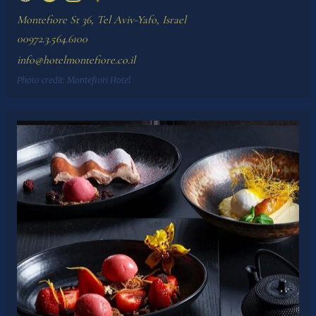
Montefiore St 36, Tel Aviv-Yafo, Israel
00972.3.564.6100
info@hotelmontefiore.co.il
Photo credit:
Montefiori Hotel