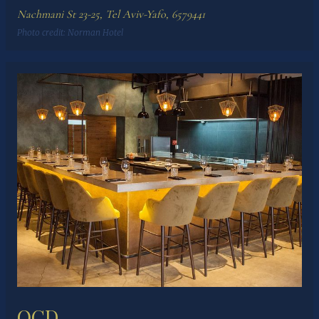
Nachmani St 23-25, Tel Aviv-Yafo, 6579441
Photo credit:
Norman Hotel
OCD