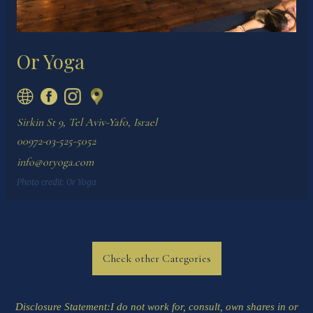
Or Yoga
Sirkin St 9, Tel Aviv-Yafo, Israel
00972-03-525-5052
info@oryoga.com
Photo credit:
Or Yoga
Check other Categories
Disclosure Statement
:I do not work for, consult, own shares in or