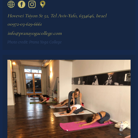
Hovevei Tsiyon St 52, Tel Aviv-Yafo, 6334646, Israel
00972-03-629-6661
info@pranayogacollege.com
Photo credit:
Prana Yoga College