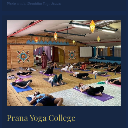
Photo credit:
Shraddha Yoga Studio
Prana Yoga College