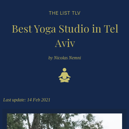
THE LIST TLV
Best Yoga Studio in Tel
Aviv
by Nicolas Nemni
Last update: 14 Feb 2021