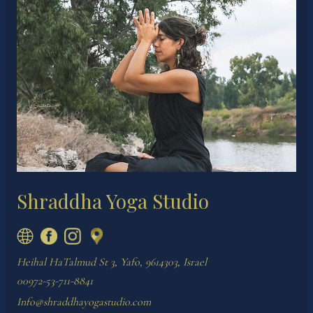
Shraddha Yoga Studio
Heihal HaTalmud St 3, Yafo, 9614303, Israel
00972-53-711-8841
Info@shraddhayogastudio.com