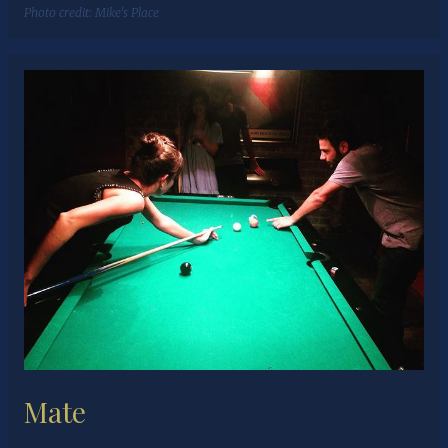
Photo credit:
Mike's Place
Mate