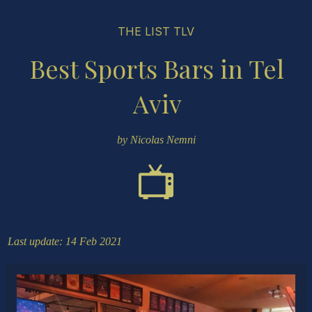
THE LIST TLV
Best Sports Bars in Tel
Aviv
by Nicolas Nemni
Last update: 14 Feb 2021