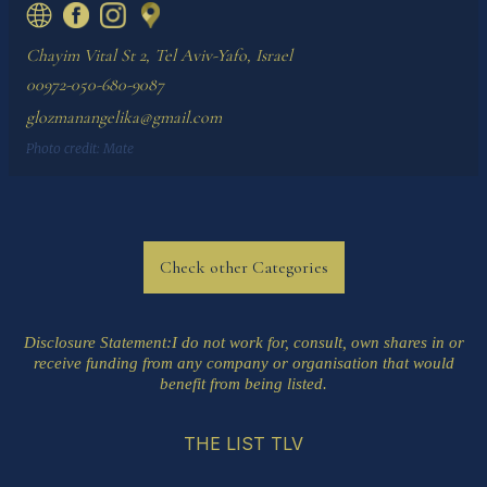
Chayim Vital St 2, Tel Aviv-Yafo, Israel
00972-050-680-9087
glozmanangelika@gmail.com
Photo credit:
Mate
Check other Categories
Disclosure Statement
:I do not work for, consult, own shares in or
receive funding from any company or organisation that would
benefit from being listed.
THE LIST TLV