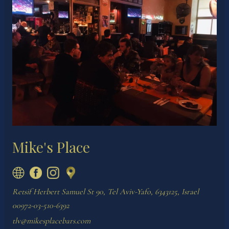
Mike's Place
Retsif Herbert Samuel St 90, Tel Aviv-Yafo, 6343125, Israel
00972-03-510-6392
tlv@mikesplacebars.com