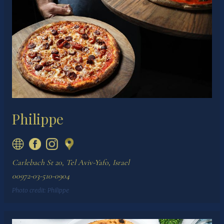
Philippe
Carlebach St 20, Tel Aviv-Yafo, Israel
00972-03-510-0904
Photo credit:
Philippe