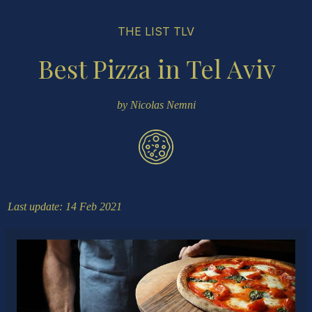
THE LIST TLV
Best Pizza in Tel Aviv
by Nicolas Nemni
Last update: 14 Feb 2021