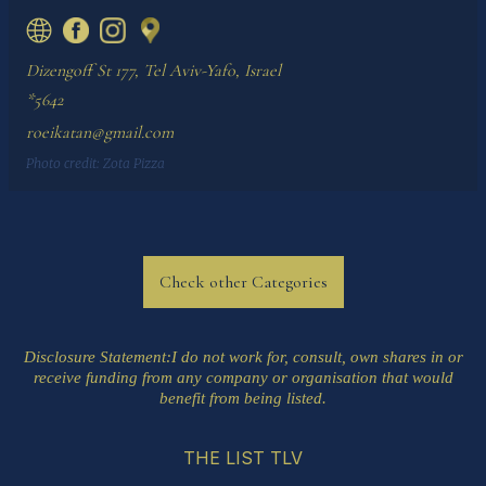
Dizengoff St 177, Tel Aviv-Yafo, Israel
*5642
roeikatan@gmail.com
Photo credit:
Zota Pizza
Check other Categories
Disclosure Statement
:I do not work for, consult, own shares in or
receive funding from any company or organisation that would
benefit from being listed.
THE LIST TLV