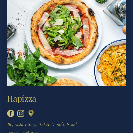
Hapizza
Bograshov St 51, Tel Aviv-Yafo, Israel
00972-3-528-1077