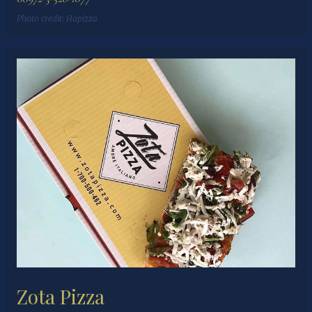
Photo credit:
Hapizza
Zota Pizza