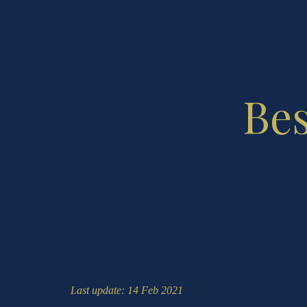
Bes
Last update: 14 Feb 2021