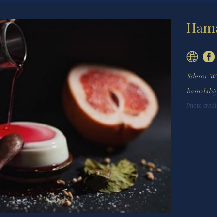
Hama
Sderot Wa
hamalabi
Photo credit