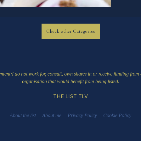
Check other Categories
ement
:I do not work for, consult, own shares in or receive funding fro
organisation that would benefit from being listed.
THE LIST TLV
About the list
About me
Privacy Policy
Cookie Policy