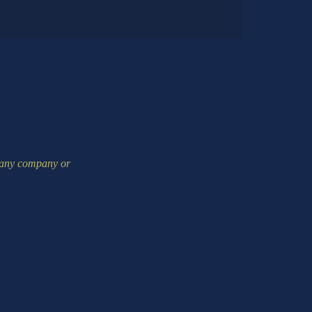
m any company or