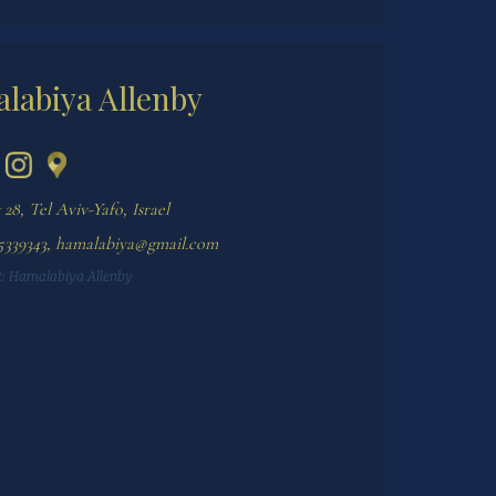
labiya Allenby
28, Tel Aviv-Yafo, Israel
5339343
,
hamalabiya@gmail.com
:
Hamalabiya Allenby