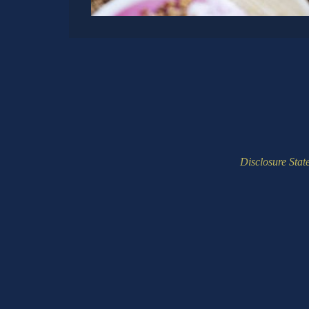
Disclosure Stat