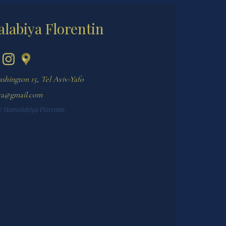
labiya Florentin
shington 15, Tel Aviv-Yafo
ya@gmail.com
:
Hamalabiya Florentin