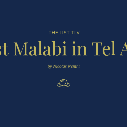
THE LIST TLV
t Malabi in Tel 
by Nicolas Nemni