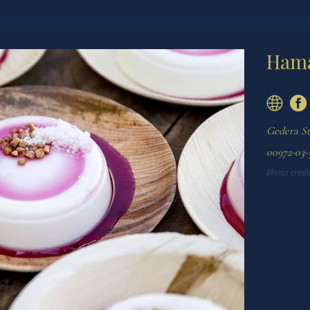
Hama
Gedera St 
00972-03-
Photo credit