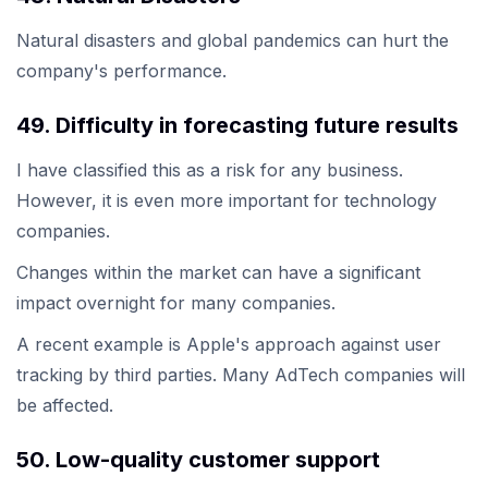
Natural disasters and global pandemics can hurt the
company's performance.
49. Difficulty in forecasting future results
I have classified this as a risk for any business.
However, it is even more important for technology
companies.
Changes within the market can have a significant
impact overnight for many companies.
A recent example is Apple's approach against user
tracking by third parties. Many AdTech companies will
be affected.
50. Low-quality customer support