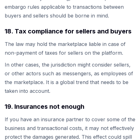
embargo rules applicable to transactions between
buyers and sellers should be borne in mind.
18. Tax compliance for sellers and buyers
The law may hold the marketplace liable in case of
non-payment of taxes for sellers on the platform.
In other cases, the jurisdiction might consider sellers,
or other actors such as messengers, as employees of
the marketplace. It is a global trend that needs to be
taken into account.
19. Insurances not enough
If you have an insurance partner to cover some of the
business and transactional costs, it may not effectively
protect the damages generated. This effect could spill