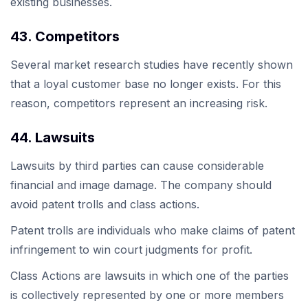
existing businesses.
43. Competitors
Several market research studies have recently shown
that a loyal customer base no longer exists. For this
reason, competitors represent an increasing risk.
44. Lawsuits
Lawsuits by third parties can cause considerable
financial and image damage. The company should
avoid patent trolls and class actions.
Patent trolls are individuals who make claims of patent
infringement to win court judgments for profit.
Class Actions are lawsuits in which one of the parties
is collectively represented by one or more members