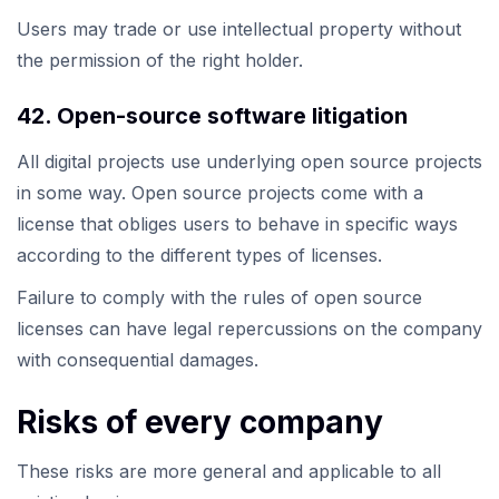
Users may trade or use intellectual property without
the permission of the right holder.
42. Open-source software litigation
All digital projects use underlying open source projects
in some way. Open source projects come with a
license that obliges users to behave in specific ways
according to the different types of licenses.
Failure to comply with the rules of open source
licenses can have legal repercussions on the company
with consequential damages.
Risks of every company
These risks are more general and applicable to all