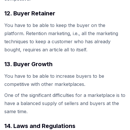
12. Buyer Retainer
You have to be able to keep the buyer on the
platform. Retention marketing, i.e., all the marketing
techniques to keep a customer who has already
bought, requires an article all to itself.
13. Buyer Growth
You have to be able to increase buyers to be
competitive with other marketplaces.
One of the significant difficulties for a marketplace is to
have a balanced supply of sellers and buyers at the
same time.
14. Laws and Regulations