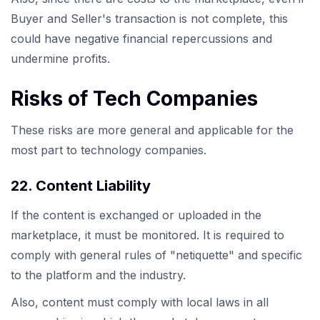
Buyer and Seller's transaction is not complete, this
could have negative financial repercussions and
undermine profits.
Risks of Tech Companies
These risks are more general and applicable for the
most part to technology companies.
22. Content Liability
If the content is exchanged or uploaded in the
marketplace, it must be monitored. It is required to
comply with general rules of "netiquette" and specific
to the platform and the industry.
Also, content must comply with local laws in all