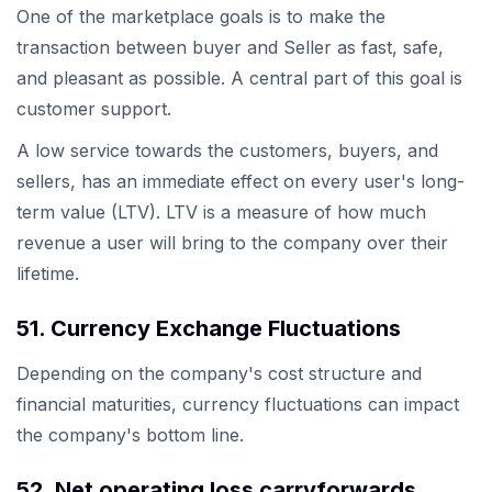
One of the marketplace goals is to make the
transaction between buyer and Seller as fast, safe,
and pleasant as possible. A central part of this goal is
customer support.
A low service towards the customers, buyers, and
sellers, has an immediate effect on every user's long-
term value (LTV). LTV is a measure of how much
revenue a user will bring to the company over their
lifetime.
51. Currency Exchange Fluctuations
Depending on the company's cost structure and
financial maturities, currency fluctuations can impact
the company's bottom line.
52. Net operating loss carryforwards