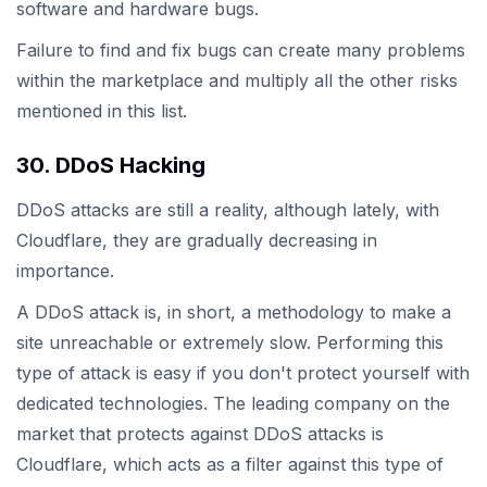
software and hardware bugs.
Failure to find and fix bugs can create many problems
within the marketplace and multiply all the other risks
mentioned in this list.
30. DDoS Hacking
DDoS attacks are still a reality, although lately, with
Cloudflare, they are gradually decreasing in
importance.
A DDoS attack is, in short, a methodology to make a
site unreachable or extremely slow. Performing this
type of attack is easy if you don't protect yourself with
dedicated technologies. The leading company on the
market that protects against DDoS attacks is
Cloudflare, which acts as a filter against this type of