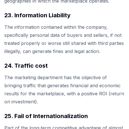
geographies in which the marketplace operates.
23. Information Liability
The information contained within the company,
specifically personal data of buyers and sellers, if not
treated properly or worse still shared with third parties
illegally, can generate fines and legal action.
24. Traffic cost
The marketing department has the objective of
bringing traffic that generates financial and economic
results for the marketplace, with a positive ROI (return
on investment).
25. Fail of Internationalization
Part of the long-term competitive advantage of almost