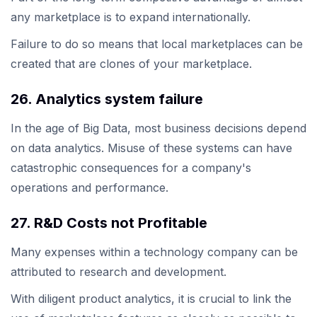
any marketplace is to expand internationally.
Failure to do so means that local marketplaces can be
created that are clones of your marketplace.
26. Analytics system failure
In the age of Big Data, most business decisions depend
on data analytics. Misuse of these systems can have
catastrophic consequences for a company's
operations and performance.
27. R&D Costs not Profitable
Many expenses within a technology company can be
attributed to research and development.
With diligent product analytics, it is crucial to link the