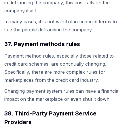
in defrauding the company, this cost falls on the
company itself.
In many cases, it is not worth it in financial terms to
sue the people defrauding the company.
37. Payment methods rules
Payment method rules, especially those related to
credit card schemes, are continually changing.
Specifically, there are more complex rules for
marketplaces from the credit card industry.
Changing payment system rules can have a financial
impact on the marketplace or even shut it down.
38. Third-Party Payment Service
Providers