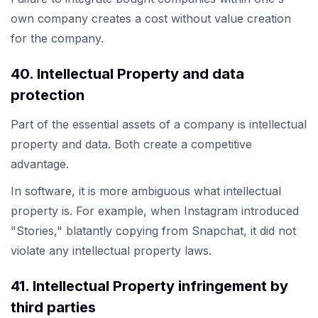
own company creates a cost without value creation
for the company.
40. Intellectual Property and data
protection
Part of the essential assets of a company is intellectual
property and data. Both create a competitive
advantage.
In software, it is more ambiguous what intellectual
property is. For example, when Instagram introduced
"Stories," blatantly copying from Snapchat, it did not
violate any intellectual property laws.
41. Intellectual Property infringement by
third parties