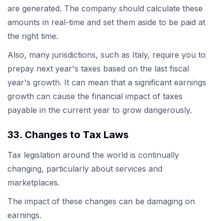
are generated. The company should calculate these
amounts in real-time and set them aside to be paid at
the right time.
Also, many jurisdictions, such as Italy, require you to
prepay next year's taxes based on the last fiscal
year's growth. It can mean that a significant earnings
growth can cause the financial impact of taxes
payable in the current year to grow dangerously.
33. Changes to Tax Laws
Tax legislation around the world is continually
changing, particularly about services and
marketplaces.
The impact of these changes can be damaging on
earnings.