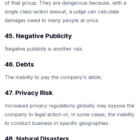
of that group. They are dangerous because, with a
single class-action lawsuit, a judge can calculate
damages owed to many people at once.
45. Negative Publicity
Negative publicity is another risk.
46. Debts
The inability to pay the company's debts.
47. Privacy Risk
Increased privacy regulations globally may expose the
company to legal action or, in some cases, the inability
to conduct business in specific geographies.
48. Natural Disasters