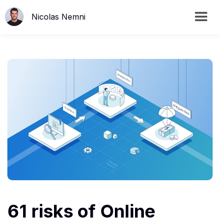
Nicolas Nemni
61 risks of Online