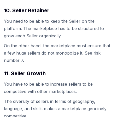
10. Seller Retainer
You need to be able to keep the Seller on the
platform. The marketplace has to be structured to
grow each Seller organically.
On the other hand, the marketplace must ensure that
a few huge sellers do not monopolize it. See risk
number 7.
11. Seller Growth
You have to be able to increase sellers to be
competitive with other marketplaces.
The diversity of sellers in terms of geography,
language, and skills makes a marketplace genuinely
competitive.