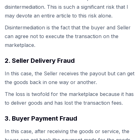
disintermediation. This is such a significant risk that I
may devote an entire article to this risk alone.
Disintermediation is the fact that the buyer and Seller
can agree not to execute the transaction on the
marketplace.
2. Seller Delivery Fraud
In this case, the Seller receives the payout but can get
the goods back in one way or another.
The loss is twofold for the marketplace because it has
to deliver goods and has lost the transaction fees.
3. Buyer Payment Fraud
In this case, after receiving the goods or service, the