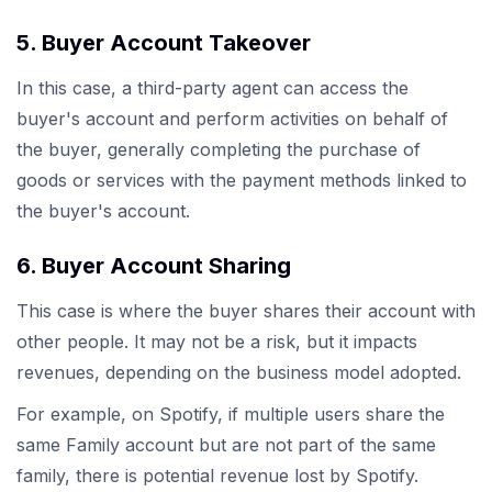
5. Buyer Account Takeover
In this case, a third-party agent can access the
buyer's account and perform activities on behalf of
the buyer, generally completing the purchase of
goods or services with the payment methods linked to
the buyer's account.
6. Buyer Account Sharing
This case is where the buyer shares their account with
other people. It may not be a risk, but it impacts
revenues, depending on the business model adopted.
For example, on Spotify, if multiple users share the
same Family account but are not part of the same
family, there is potential revenue lost by Spotify.