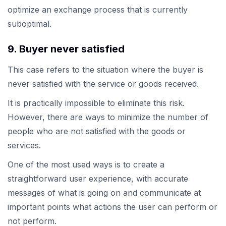
optimize an exchange process that is currently
suboptimal.
9. Buyer never satisfied
This case refers to the situation where the buyer is
never satisfied with the service or goods received.
It is practically impossible to eliminate this risk.
However, there are ways to minimize the number of
people who are not satisfied with the goods or
services.
One of the most used ways is to create a
straightforward user experience, with accurate
messages of what is going on and communicate at
important points what actions the user can perform or
not perform.