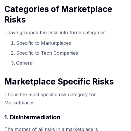
Categories of Marketplace
Risks
I have grouped the risks into three categories:
Specific to Marketplaces
Specific to Tech Companies
General
Marketplace Specific Risks
This is the most specific risk category for
Marketplaces.
1. Disintermediation
The mother of all risks in a marketplace is