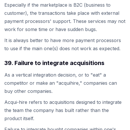
Especially if the marketplace is B2C (business to
customer), the transactions take place with external
payment processors' support. These services may not
work for some time or have sudden bugs.
It is always better to have more payment processors
to use if the main one(s) does not work as expected.
39. Failure to integrate acquisitions
As a vertical integration decision, or to "eat" a
competitor or make an "acquihire," companies can
buy other companies.
Acqui-hire refers to acquisitions designed to integrate
the team the company has built rather than the
product itself.
Failure to integrate bought companies within one's