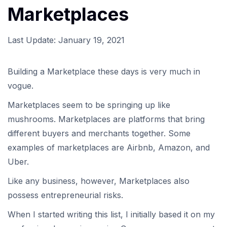
Marketplaces
Last Update:
January 19, 2021
Building a Marketplace these days is very much in
vogue.
Marketplaces seem to be springing up like
mushrooms. Marketplaces are platforms that bring
different buyers and merchants together. Some
examples of marketplaces are Airbnb, Amazon, and
Uber.
Like any business, however, Marketplaces also
possess entrepreneurial risks.
When I started writing this list, I initially based it on my