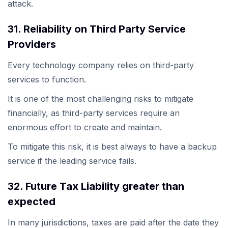
attack.
31. Reliability on Third Party Service
Providers
Every technology company relies on third-party
services to function.
It is one of the most challenging risks to mitigate
financially, as third-party services require an
enormous effort to create and maintain.
To mitigate this risk, it is best always to have a backup
service if the leading service fails.
32. Future Tax Liability greater than
expected
In many jurisdictions, taxes are paid after the date they