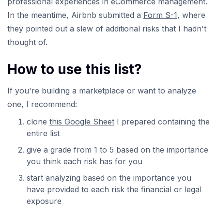
professional experiences in eCommerce management.
In the meantime, Airbnb submitted a
Form S-1
, where
they pointed out a slew of additional risks that I hadn't
thought of.
How to use this list?
If you're building a marketplace or want to analyze
one, I recommend:
clone
this Google Sheet
I prepared containing the
entire list
give a grade from 1 to 5 based on the importance
you think each risk has for you
start analyzing based on the importance you
have provided to each risk the financial or legal
exposure