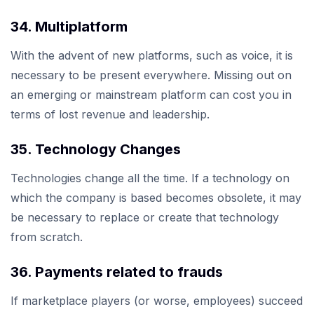
34. Multiplatform
With the advent of new platforms, such as voice, it is
necessary to be present everywhere. Missing out on
an emerging or mainstream platform can cost you in
terms of lost revenue and leadership.
35. Technology Changes
Technologies change all the time. If a technology on
which the company is based becomes obsolete, it may
be necessary to replace or create that technology
from scratch.
36. Payments related to frauds
If marketplace players (or worse, employees) succeed