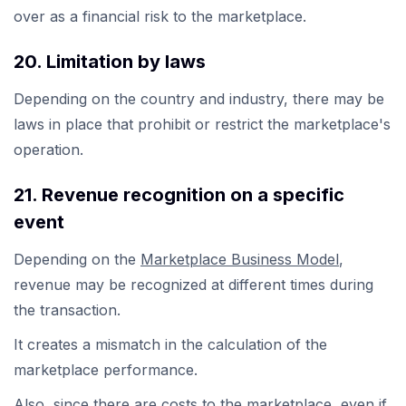
over as a financial risk to the marketplace.
20. Limitation by laws
Depending on the country and industry, there may be
laws in place that prohibit or restrict the marketplace's
operation.
21. Revenue recognition on a specific
event
Depending on the
Marketplace Business Model
,
revenue may be recognized at different times during
the transaction.
It creates a mismatch in the calculation of the
marketplace performance.
Also, since there are costs to the marketplace, even if