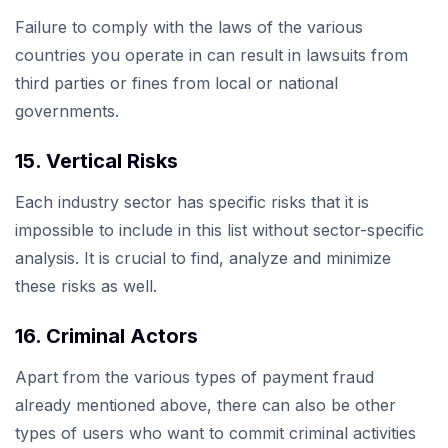
Failure to comply with the laws of the various
countries you operate in can result in lawsuits from
third parties or fines from local or national
governments.
15. Vertical Risks
Each industry sector has specific risks that it is
impossible to include in this list without sector-specific
analysis. It is crucial to find, analyze and minimize
these risks as well.
16. Criminal Actors
Apart from the various types of payment fraud
already mentioned above, there can also be other
types of users who want to commit criminal activities