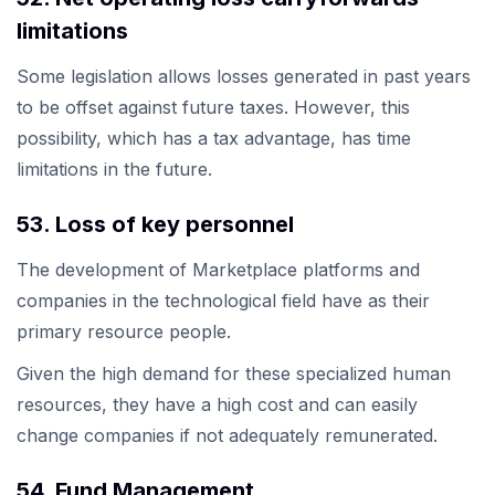
limitations
Some legislation allows losses generated in past years
to be offset against future taxes. However, this
possibility, which has a tax advantage, has time
limitations in the future.
53. Loss of key personnel
The development of Marketplace platforms and
companies in the technological field have as their
primary resource people.
Given the high demand for these specialized human
resources, they have a high cost and can easily
change companies if not adequately remunerated.
54. Fund Management