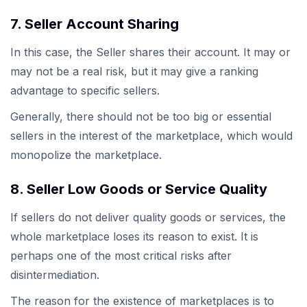
7. Seller Account Sharing
In this case, the Seller shares their account. It may or
may not be a real risk, but it may give a ranking
advantage to specific sellers.
Generally, there should not be too big or essential
sellers in the interest of the marketplace, which would
monopolize the marketplace.
8. Seller Low Goods or Service Quality
If sellers do not deliver quality goods or services, the
whole marketplace loses its reason to exist. It is
perhaps one of the most critical risks after
disintermediation.
The reason for the existence of marketplaces is to