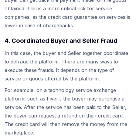
buyer can get back the payment made for the goods
obtained. This is a more critical risk for service
companies, as the credit card guarantee on services is
lower in case of chargebacks.
4. Coordinated Buyer and Seller Fraud
In this case, the buyer and Seller together coordinate
to defraud the platform. There are many ways to
execute these frauds. It depends on the type of
service or goods offered by the platform.
For example, on a technology service exchange
platform, such as Fiverr, the buyer may purchase a
service. After the service has been paid to the Seller,
the buyer can request a refund on their credit card.
The credit card will then remove the money from the
marketplace.