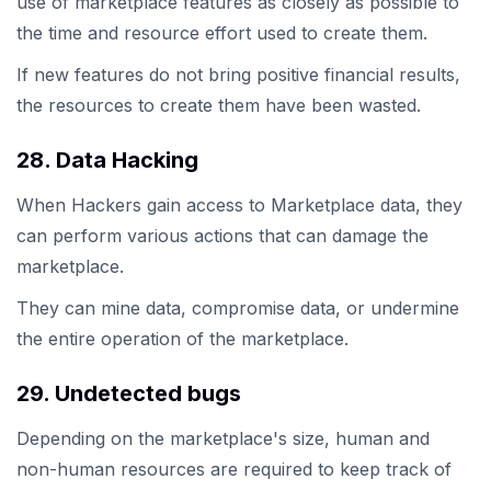
use of marketplace features as closely as possible to
the time and resource effort used to create them.
If new features do not bring positive financial results,
the resources to create them have been wasted.
28. Data Hacking
When Hackers gain access to Marketplace data, they
can perform various actions that can damage the
marketplace.
They can mine data, compromise data, or undermine
the entire operation of the marketplace.
29. Undetected bugs
Depending on the marketplace's size, human and
non-human resources are required to keep track of