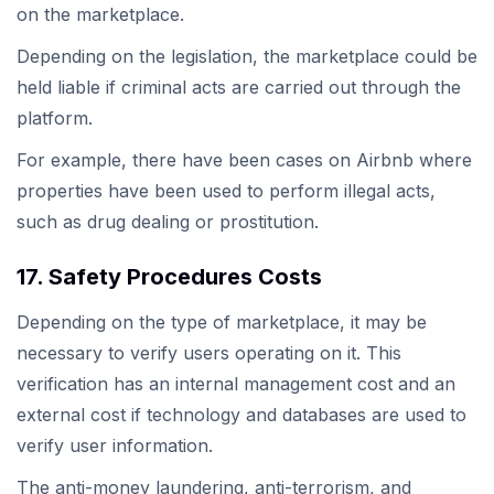
on the marketplace.
Depending on the legislation, the marketplace could be
held liable if criminal acts are carried out through the
platform.
For example, there have been cases on Airbnb where
properties have been used to perform illegal acts,
such as drug dealing or prostitution.
17. Safety Procedures Costs
Depending on the type of marketplace, it may be
necessary to verify users operating on it. This
verification has an internal management cost and an
external cost if technology and databases are used to
verify user information.
The anti-money laundering, anti-terrorism, and