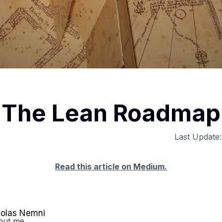
The Lean Roadmap
Last Update
Read this article on Medium.
colas Nemni
out me