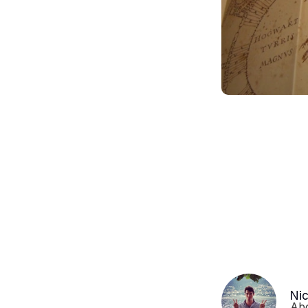
Ni
Ab