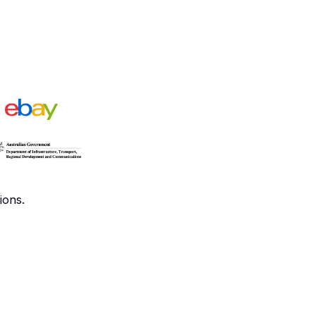
ions.