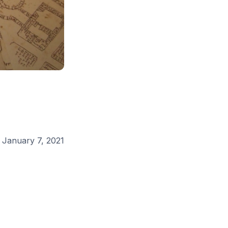
:
January 7, 2021