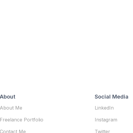
About
Social Media
About Me
LinkedIn
Freelance Portfolio
Instagram
Contact Me
Twitter