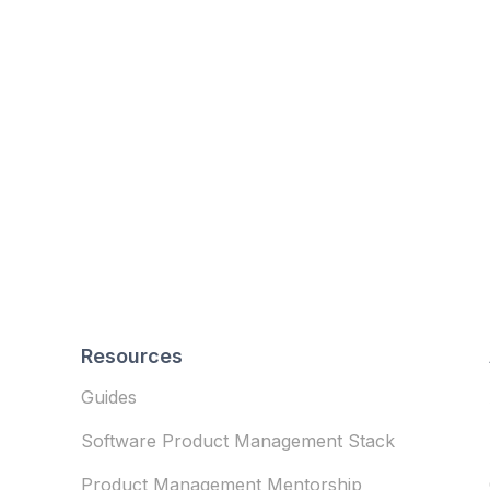
Resources
Guides
Software Product Management Stack
Product Management Mentorship