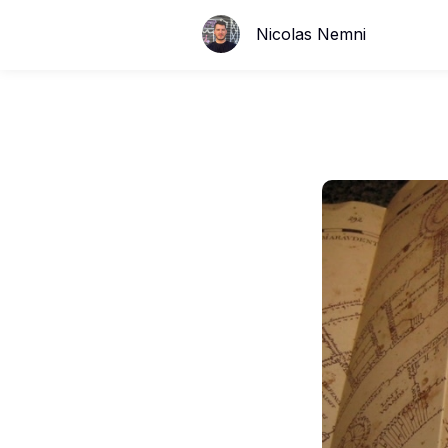
Nicolas Nemni