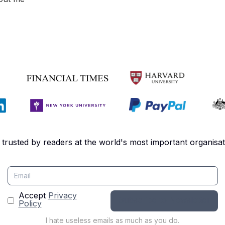
 trusted by readers at the world's most important organisat
Accept
Privacy
Policy
I hate useless emails as much as you do.