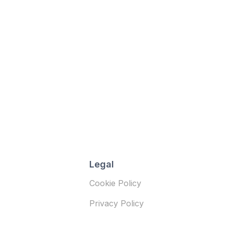
Legal
Cookie Policy
Privacy Policy